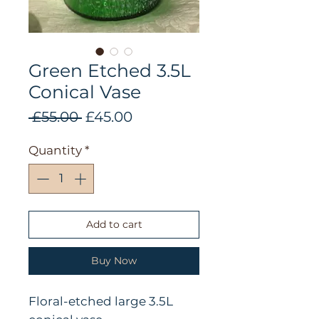
Green Etched 3.5L
Conical Vase
Regular
Sale
 £55.00 
£45.00
Price
Price
Quantity
*
Add to cart
Buy Now
Floral-etched large 3.5L