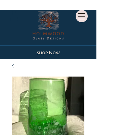
Shop Now