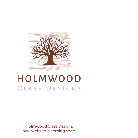
Holmwood
Glass Designs
new website is coming soon.